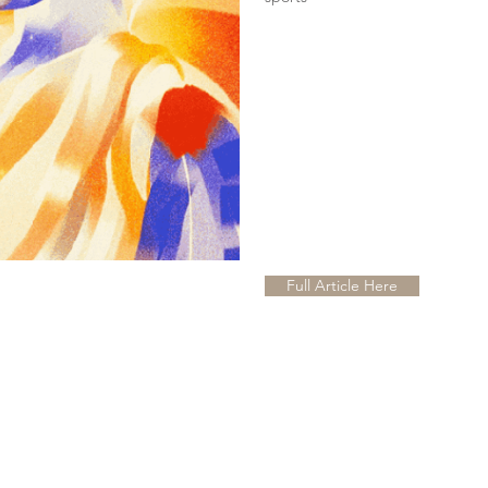
Full Article Here