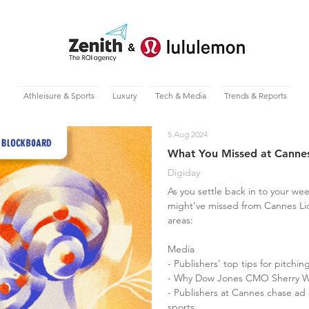
Athleisure & Sports
Luxury
Tech & Media
Trends & Reports
5 Aug 2024
What You Missed at Cannes
Digiday
As you settle back in to your wee
might’ve missed from Cannes Li
areas:
Media
- Publishers’ top tips for pitchi
- Why Dow Jones CMO Sherry We
- Publishers at Cannes chase ad
sports