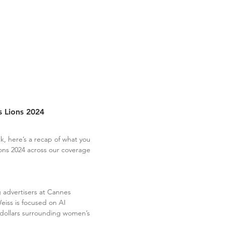
 Lions 2024
k, here’s a recap of what you
ons 2024 across our coverage
ng advertisers at Cannes
iss is focused on AI
 dollars surrounding women’s