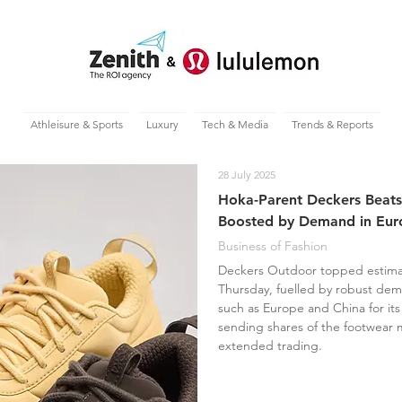
Athleisure & Sports
Luxury
Tech & Media
Trends & Reports
28 July 2025
Hoka-Parent Deckers Beats
Boosted by Demand in Eur
Business of Fashion
Deckers Outdoor topped estimate
Thursday, fuelled by robust dem
such as Europe and China for i
sending shares of the footwear 
extended trading.