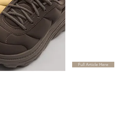
Full Article Here