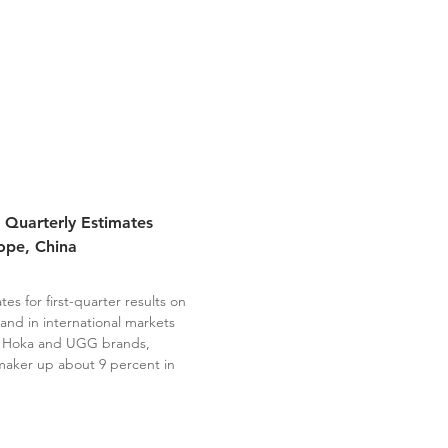
 Quarterly Estimates
ope, China
s for first-quarter results on
and in international markets
ts Hoka and UGG brands,
maker up about 9 percent in